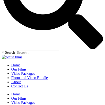
×
Search
Home
Our Films
Video Packages
Photo and Video Bundle
About
Contact Us
Home
Our Films
Video Packages