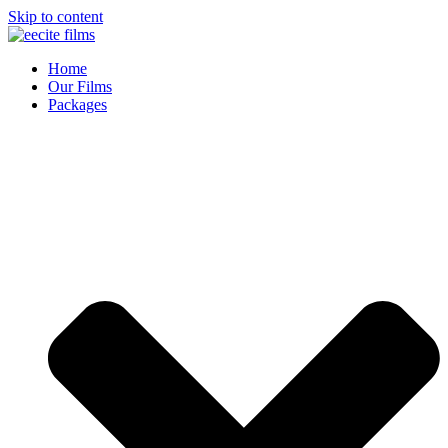
Skip to content
Home
Our Films
Packages