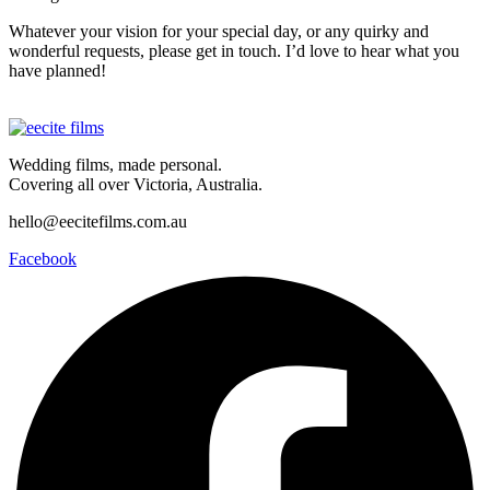
Whatever your vision for your special day, or any quirky and
wonderful requests, please get in touch. I’d love to hear what you
have planned!
Wedding films, made personal.
Covering all over Victoria, Australia.
hello@eecitefilms.com.au
Facebook