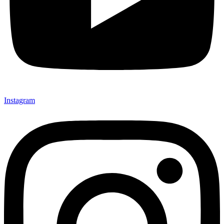
Instagram