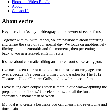
Photo and Video Bundle
About
Contact Us
About eecite
Hey there, I’m Ashley – videographer and owner of eecite films.
Together with my wife Rachel, we are passionate about capturing
and telling the story of your special day. We focus on unobtrusively
filming all the memorable and fun moments, then presenting them
back to you in a relaxed, engaging style.
It’s less about cinematic editing and more about showcasing you.
I’ve had a keen interest in photo and film since an early age. For
over a decade, I’ve been the primary photographer for The 1812
Theatre in Upper Ferntree Gully, and now I run eecite films.
I love telling each couple’s story in their unique way—capturing the
preparation, the ‘I do’s,’ the celebrations, and all the fun and
spontaneous moments in between.
My goal is to create a keepsake you can cherish and revisit time and
time again.