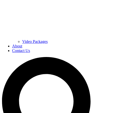
Video Packages
About
Contact Us