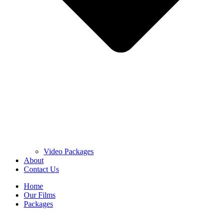
Video Packages
About
Contact Us
Home
Our Films
Packages