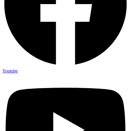
Youtube