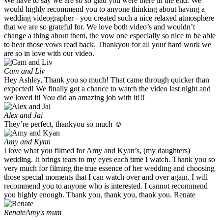
We have to say we are so so glad you were there in the end. We
would highly recommend you to anyone thinking about having a
wedding videographer - you created such a nice relaxed atmosphere
that we are so grateful for. We love both video’s and wouldn’t
change a thing about them, the vow one especially so nice to be able
to hear those vows read back. Thankyou for all your hard work we
are so in love with our video.
Cam and Liv
Hey Ashley, Thank you so much! That came through quicker than
expected! We finally got a chance to watch the video last night and
we loved it! You did an amazing job with it!!!
Alex and Jai
They’re perfect, thankyou so much ☺️
Amy and Kyan
I love what you filmed for Amy and Kyan’s, (my daughters)
wedding. It brings tears to my eyes each time I watch. Thank you so
very much for filming the true essence of her wedding and choosing
those special moments that I can watch over and over again. I will
recommend you to anyone who is interested. I cannot recommend
you highly enough. Thank you, thank you, thank you. Renate
Renate
Amy's mum