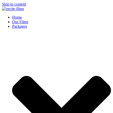
Skip to content
Home
Our Films
Packages