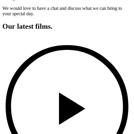
We would love to have a chat and discuss what we can bring to
your special day.
Our latest films.