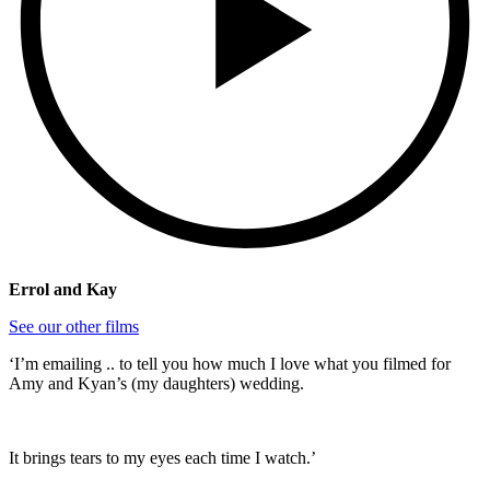
Errol and Kay
See our other films
‘I’m emailing .. to tell you how much I love what you filmed for
Amy and Kyan’s (my daughters) wedding.
It brings tears to my eyes each time I watch.’