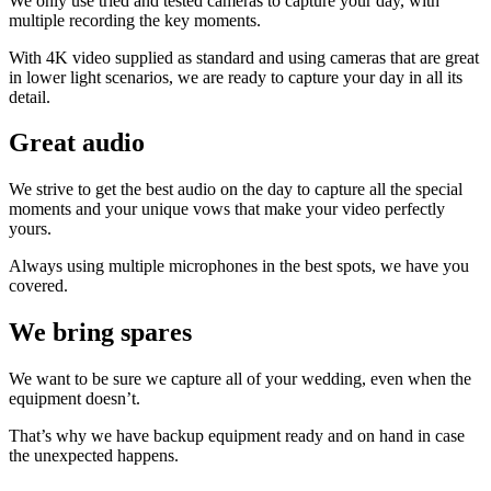
We only use tried and tested cameras to capture your day, with
multiple recording the key moments.
With 4K video supplied as standard and using cameras that are great
in lower light scenarios, we are ready to capture your day in all its
detail.
Great audio
We strive to get the best audio on the day to capture all the special
moments and your unique vows that make your video perfectly
yours.
Always using multiple microphones in the best spots, we have you
covered.
We bring spares
We want to be sure we capture all of your wedding, even when the
equipment doesn’t.
That’s why we have backup equipment ready and on hand in case
the unexpected happens.