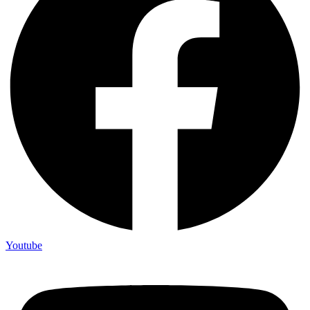
Youtube