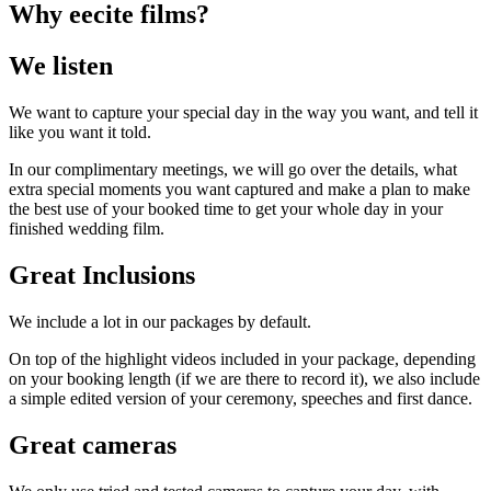
Why eecite films?
We listen
We want to capture your special day in the way you want, and tell it
like you want it told.
In our complimentary meetings, we will go over the details, what
extra special moments you want captured and make a plan to make
the best use of your booked time to get your whole day in your
finished wedding film.
Great Inclusions
We include a lot in our packages by default.
On top of the highlight videos included in your package, depending
on your booking length (if we are there to record it), we also include
a simple edited version of your ceremony, speeches and first dance.
Great cameras