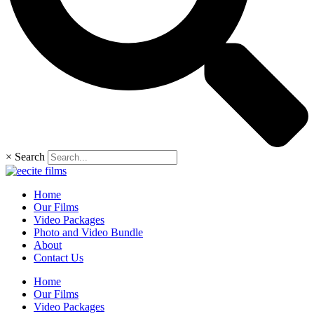
×
Search
Home
Our Films
Video Packages
Photo and Video Bundle
About
Contact Us
Home
Our Films
Video Packages