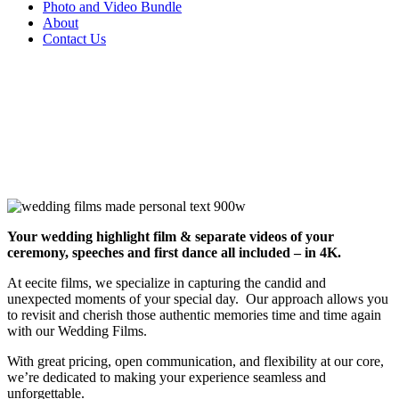
Photo and Video Bundle
About
Contact Us
Your wedding highlight film & separate videos of your
ceremony, speeches and first dance all included – in 4K.
At eecite films, we specialize in capturing the candid and
unexpected moments of your special day. Our approach allows you
to revisit and cherish those authentic memories time and time again
with our Wedding Films.
With great pricing, open communication, and flexibility at our core,
we’re dedicated to making your experience seamless and
unforgettable.