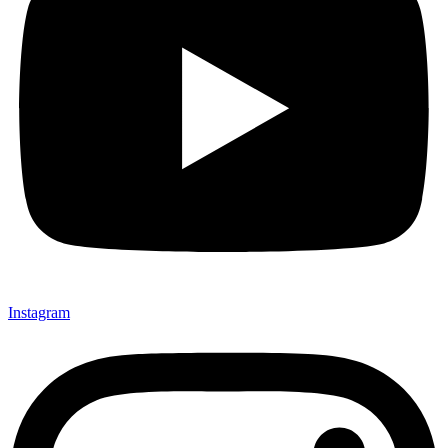
Instagram