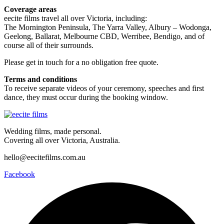
Coverage areas
eecite films travel all over Victoria, including:
The Mornington Peninsula, The Yarra Valley, Albury – Wodonga,
Geelong, Ballarat, Melbourne CBD, Werribee, Bendigo, and of
course all of their surrounds.
Please get in touch for a no obligation free quote.
Terms and conditions
To receive separate videos of your ceremony, speeches and first
dance, they must occur during the booking window.
Wedding films, made personal.
Covering all over Victoria, Australia.
hello@eecitefilms.com.au
Facebook