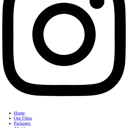
Home
Our Films
Packages