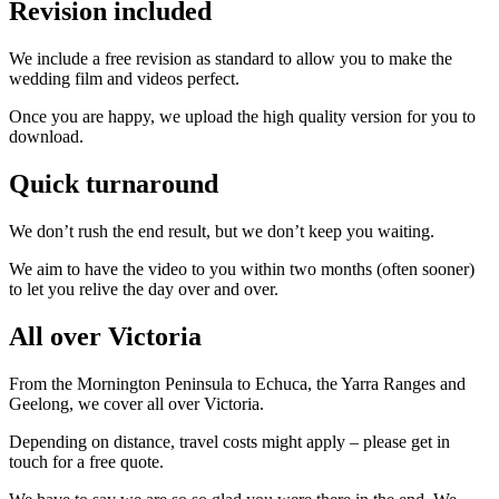
Revision included
We include a free revision as standard to allow you to make the
wedding film and videos perfect.
Once you are happy, we upload the high quality version for you to
download.
Quick turnaround
We don’t rush the end result, but we don’t keep you waiting.
We aim to have the video to you within two months (often sooner)
to let you relive the day over and over.
All over Victoria
From the Mornington Peninsula to Echuca, the Yarra Ranges and
Geelong, we cover all over Victoria.
Depending on distance, travel costs might apply – please get in
touch for a free quote.