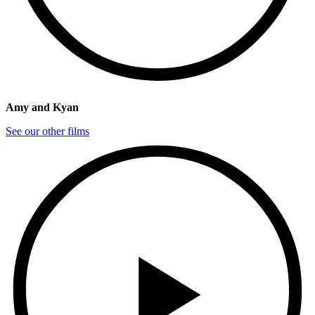
Amy and Kyan
See our other films