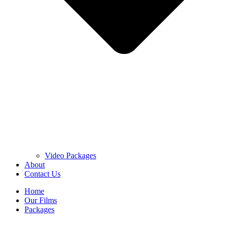
Video Packages
About
Contact Us
Home
Our Films
Packages