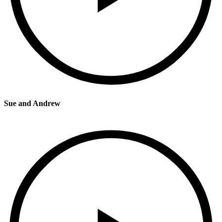
Sue and Andrew