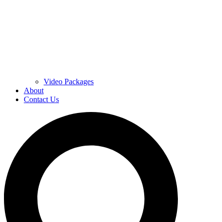
Video Packages
About
Contact Us